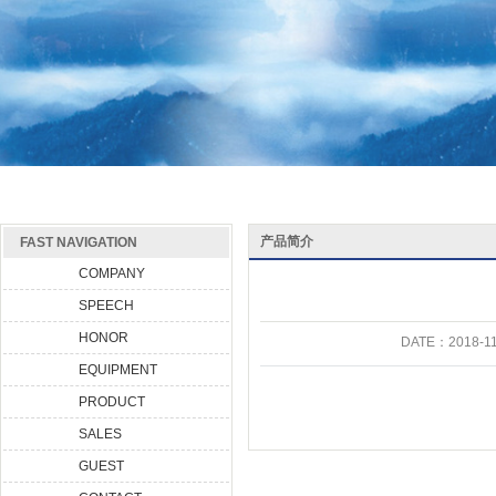
产品简介
FAST NAVIGATION
COMPANY
SPEECH
HONOR
DATE：
2018-11
EQUIPMENT
PRODUCT
SALES
GUEST