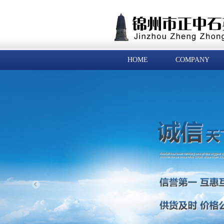
HOME
COMPANY