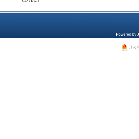
CONTACT
Powered by
J
辽公网