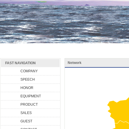
Network
FAST NAVIGATION
COMPANY
SPEECH
HONOR
EQUIPMENT
PRODUCT
SALES
GUEST