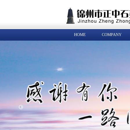
HOME
COMPANY