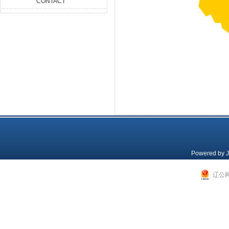
CONTACT
Powered by
J
辽公网